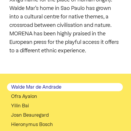
Walde Mar´s home in Sao Paulo has grown
into a cultural centre for native themes, a
crossroad between civilisation and nature.
MORENA has been highly praised in the
European press for the playful access it offers
to a different ethnic experience.
Walde Mar de Andrade
Ofra Ayalon
Yilin Bai
Joan Beauregard
Hieronymus Bosch