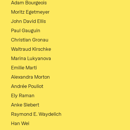
Adam Bourgeois
Moritz Egetmeyer
John David Ellis
Paul Gauguin
Christian Gronau
Waltraud Kirschke
Marina Lukyanova
Emilie Marti
Alexandra Morton
Andrée Pouliot
Ely Raman
Anke Siebert
Raymond E. Waydelich
Han Wei