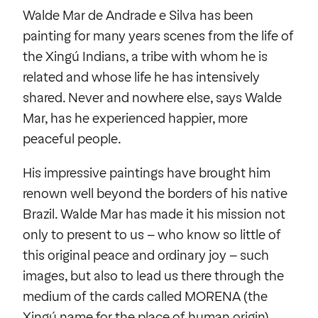
Walde Mar de Andrade e Silva has been
painting for many years scenes from the life of
the Xingú Indians, a tribe with whom he is
related and whose life he has intensively
shared. Never and nowhere else, says Walde
Mar, has he experienced happier, more
peaceful people.
His impressive paintings have brought him
renown well beyond the borders of his native
Brazil. Walde Mar has made it his mission not
only to present to us – who know so little of
this original peace and ordinary joy – such
images, but also to lead us there through the
medium of the cards called MORENA (the
Xingú name for the place of human origin).