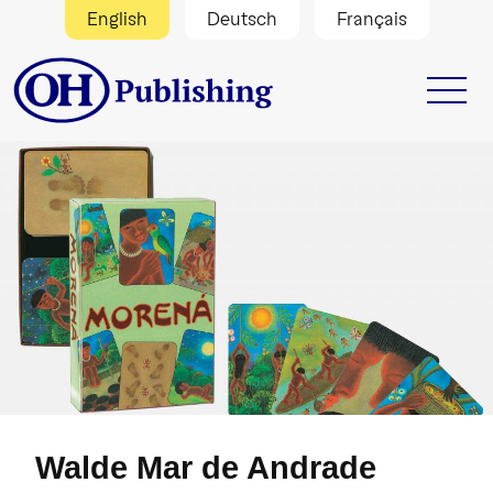
English
Deutsch
Français
Walde Mar de Andrade